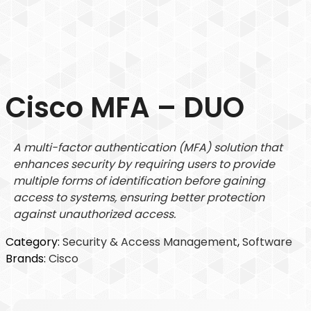
Cisco MFA – DUO
A multi-factor authentication (MFA) solution that
enhances security by requiring users to provide
multiple forms of identification before gaining
access to systems, ensuring better protection
against unauthorized access.
Category:
Security & Access Management
, 
Software
Brands:
Cisco