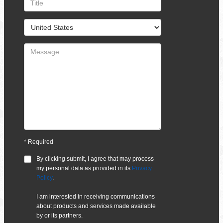
*
Required
By clicking submit, I agree that
may process
my personal data as provided in its
Privacy
Policy
.
I am interested in receiving communications
about products and services made available
by
or its partners.