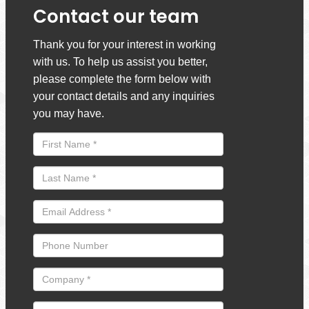
Contact our team
Thank you for your interest in working
with us. To help us assist you better,
please complete the form below with
your contact details and any inquiries
you may have.