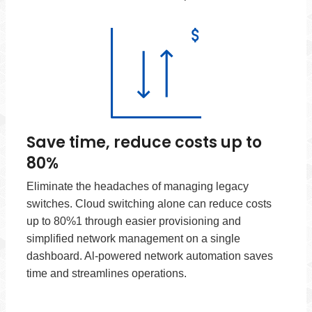
Save time, reduce costs up to
80%
Eliminate the headaches of managing legacy
switches. Cloud switching alone can reduce costs
up to 80%1 through easier provisioning and
simplified network management on a single
dashboard. Al-powered network automation saves
time and streamlines operations.