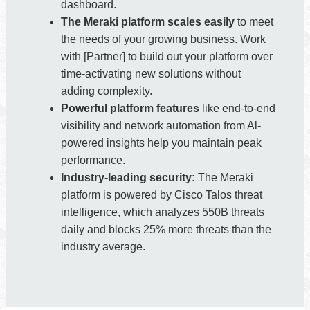
dashboard.
The Meraki platform scales easily
to meet
the needs of your growing business. Work
with [Partner] to build out your platform over
time-activating new solutions without
adding complexity.
Powerful platform features
like end-to-end
visibility and network automation from Al-
powered insights help you maintain peak
performance.
Industry-leading security:
The Meraki
platform is powered by Cisco Talos threat
intelligence, which analyzes 550B threats
daily and blocks 25% more threats than the
industry average.