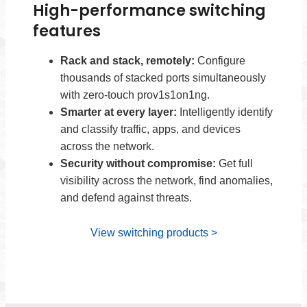
High-performance switching
features
Rack and stack, remotely:
Configure
thousands of stacked ports simultaneously
with zero-touch prov1s1on1ng.
Smarter at every layer:
Intelligently identify
and classify traffic, apps, and devices
across the network.
Security without compromise:
Get full
visibility across the network, find anomalies,
and defend against threats.
View switching products >