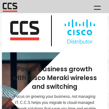
Power business growth
with Cisco Meraki wireless
and switching
Focus on growing your business, not managing
IT. C.C.S helps you migrate to cloud-managed
network solutions that save you time and enable