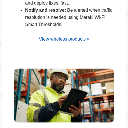
and deploy fixes, fast.
Notify and resolve:
Be alerted when traffic
resolution is needed using Meraki Wi-Fi
Smart Thresholds.
View wireless products >