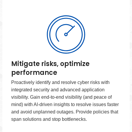
Mitigate risks, optimize
performance
Proactively identify and resolve cyber risks with
integrated security and advanced application
visibility. Gain end-to-end visibility (and peace of
mind) with Al-driven insights to resolve issues faster
and avoid unplanned outages. Provide policies that
span solutions and stop bottlenecks.