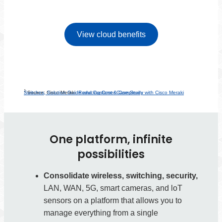
View cloud benefits
1
Reducing Cost & Complexity with Cisco Meraki Switches, Solution Guide and Customer Case Study
Source: Cisco Meraki.
One platform, infinite
possibilities
Consolidate wireless, switching, security,
LAN, WAN, 5G, smart cameras, and loT
sensors on a platform that allows you to
manage everything from a single