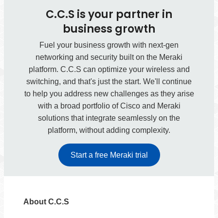
C.C.S is your partner in
business growth
Fuel your business growth with next-gen
networking and security built on the Meraki
platform. C.C.S can optimize your wireless and
switching, and that's just the start. We'll continue
to help you address new challenges as they arise
with a broad portfolio of Cisco and Meraki
solutions that integrate seamlessly on the
platform, without adding complexity.
Start a free Meraki trial
About C.C.S