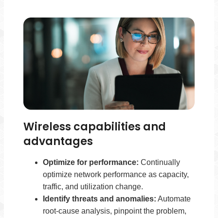
Wireless capabilities and
advantages
Optimize for performance:
Continually
optimize network performance as capacity,
traffic, and utilization change.
Identify threats and anomalies:
Automate
root-cause analysis, pinpoint the problem,