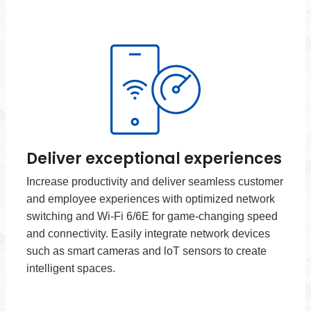
Deliver exceptional experiences
Increase productivity and deliver seamless customer
and employee experiences with optimized network
switching and Wi-Fi 6/6E for game-changing speed
and connectivity. Easily integrate network devices
such as smart cameras and loT sensors to create
intelligent spaces.