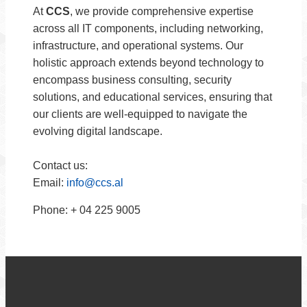
At
CCS
, we provide comprehensive expertise
across all IT components, including networking,
infrastructure, and operational systems. Our
holistic approach extends beyond technology to
encompass business consulting, security
solutions, and educational services, ensuring that
our clients are well-equipped to navigate the
evolving digital landscape.
Contact us:
Email:
info@ccs.al
Phone: + 04 225 9005