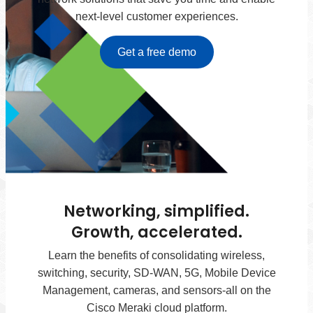
next-level customer experiences.
Get a free demo
Networking, simplified.
Growth, accelerated.
Learn the benefits of consolidating wireless,
switching, security, SD-WAN, 5G, Mobile Device
Management, cameras, and sensors-all on the
Cisco Meraki cloud platform.