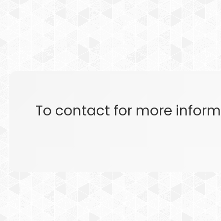
To contact for more inform