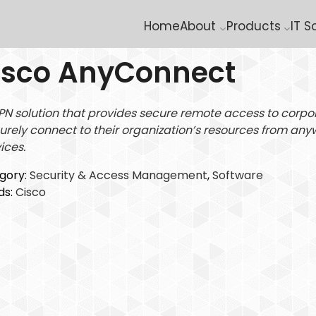
Home
About
Products
IT S
isco AnyConnect
PN solution that provides secure remote access to corpo
urely connect to their organization’s resources from any
ices.
gory:
Security & Access Management
, 
Software
ds:
Cisco