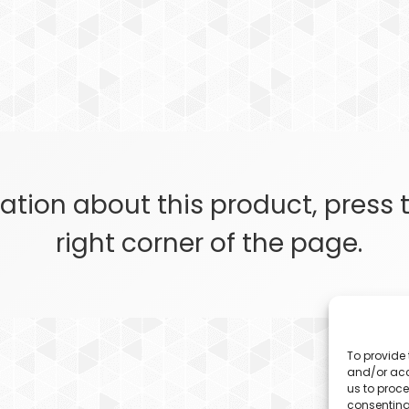
ation about this product, press
right corner of the page.
To provide 
and/or acc
us to proce
consenting