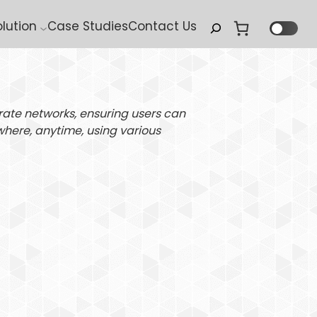
Search
olution
Case Studies
Contact Us
rate networks, ensuring users can
where, anytime, using various