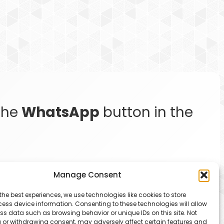
 the
WhatsApp
button in the
Manage Consent
the best experiences, we use technologies like cookies to store
ess device information. Consenting to these technologies will allow
ss data such as browsing behavior or unique IDs on this site. Not
 or withdrawing consent, may adversely affect certain features and