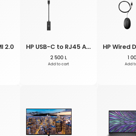
I 2.0
HP USB-C to RJ45 Adapter G2
2 500
L
1 0
Add to cart
Add t