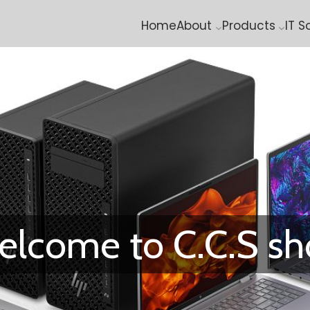
Home
About
Products
IT S
lcome to C.C.S s