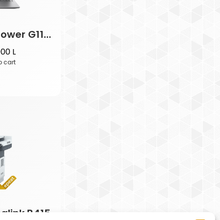
HP ZBook Power G11 Mobile WS
000
L
o cart
alink B415