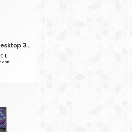
HP Wired Desktop 320M Mouse
00
L
o cart