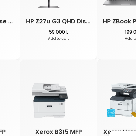
HP Wireless Mouse Z3700
HP Z27u G3 QHD Display
59 000
L
199 
Add to cart
Add t
FP
Xerox B315 MFP
Xerox Vers