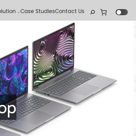
Search
olution
Case Studies
Contact Us
hop