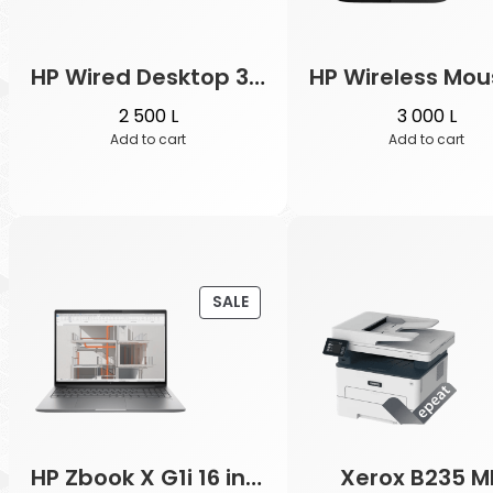
HP Wired Desktop 320MK Mouse and Keyboard
2 500
L
3 000
L
Add to cart
Add to cart
PRODUCT
SALE
ON
SALE
HP Zbook X G1i 16 inch
Xerox B235 M