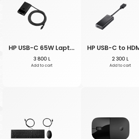
t
a
c
a
t
e
HP USB-C 65W Laptop Charger
HP USB-C to HDM
g
3 800
L
2 300
L
o
Add to cart
Add to cart
r
y