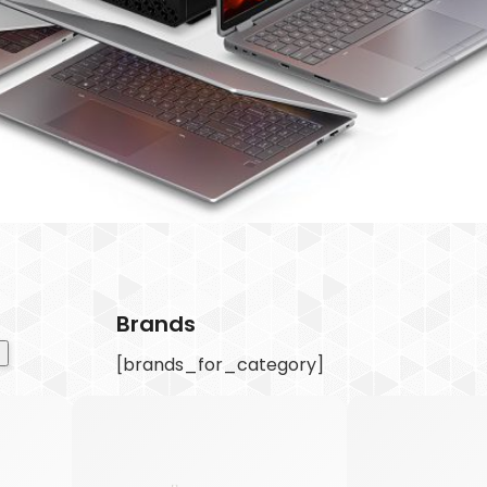
Brands
[brands_for_category]