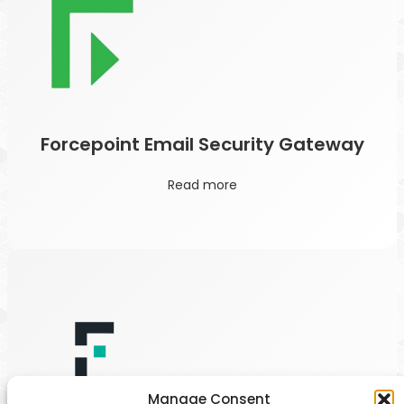
Forcepoint Email Security Gateway
Read more
Manage Consent