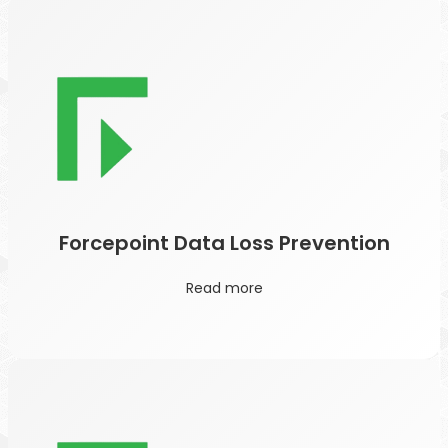
Forcepoint Data Loss Prevention
Read more