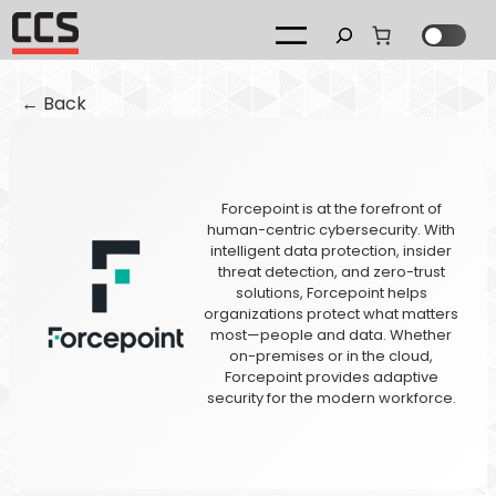
Search
← Back
Forcepoint is at the forefront of
human-centric cybersecurity. With
intelligent data protection, insider
threat detection, and zero-trust
solutions, Forcepoint helps
organizations protect what matters
most—people and data. Whether
on-premises or in the cloud,
Forcepoint provides adaptive
security for the modern workforce.